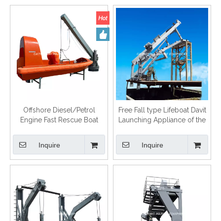
Offshore Diesel/Petrol
Free Fall type Lifeboat Davit
Engine Fast Rescue Boat
Launching Appliance of the
Lifeboat
Inquire
Inquire