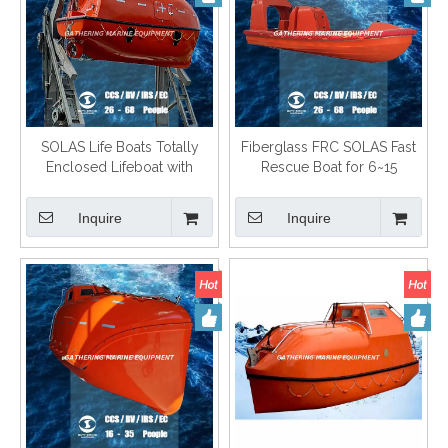
SOLAS Life Boats Totally
Fiberglass FRC SOLAS Fast
Enclosed Lifeboat with
Rescue Boat for 6~15
Gravity Type Davit
Persons
Inquire
Inquire