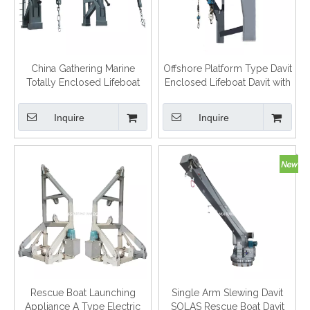
China Gathering Marine
Offshore Platform Type Davit
Totally Enclosed Lifeboat
Enclosed Lifeboat Davit with
Davit Gravity type Davits
Certification
Inquire
Inquire
Rescue Boat Launching
Single Arm Slewing Davit
Appliance A Type Electric
SOLAS Rescue Boat Davit