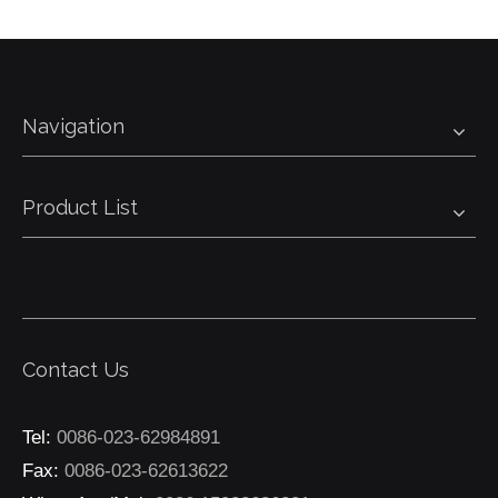
Navigation
Product List
Contact Us
Tel:
0086-023-62984891
Fax:
0086-023-62613622