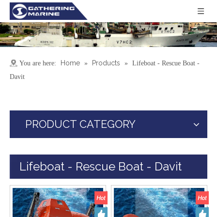
Home
Products
You are here:
»
»
Lifeboat - Rescue Boat -
Davit
PRODUCT CATEGORY
Lifeboat - Rescue Boat - Davit