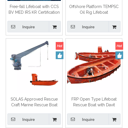
Free-fall Lifeboat with CCS
Offshore Platform TEMPSC
BV MED IRS KR Certification
Oil Rig Lifeboat
Inquire
Inquire
SOLAS Approved Rescue
FRP Open Type Lifeboat
Craft Marine Rescue Boat
Rescue Boat with Davit
Inquire
Inquire