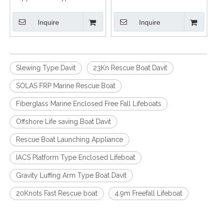
and Hydraulic Davit
with Certification
Inquire
Inquire
Slewing Type Davit
23Kn Rescue Boat Davit
SOLAS FRP Marine Rescue Boat
Fiberglass Marine Enclosed Free Fall Lifeboats
Offshore Life saving Boat Davit
Rescue Boat Launching Appliance
IACS Platform Type Enclosed Lifeboat
Gravity Luffing Arm Type Boat Davit
20Knots Fast Rescue boat
4.9m Freefall Lifeboat