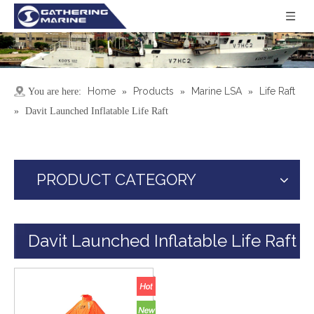
Home
Products
Marine LSA
Life Raft
You are here:
»
»
»
»
Davit Launched Inflatable Life Raft
PRODUCT CATEGORY
Davit Launched Inflatable Life Raft