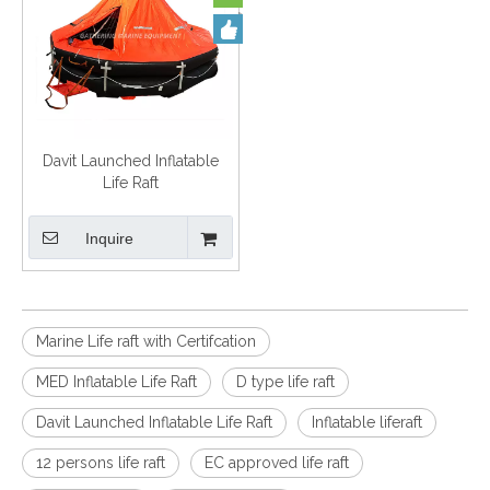
Davit Launched Inflatable
Life Raft
Inquire
Marine Life raft with Certifcation
MED Inflatable Life Raft
D type life raft
Davit Launched Inflatable Life Raft
Inflatable liferaft
12 persons life raft
EC approved life raft