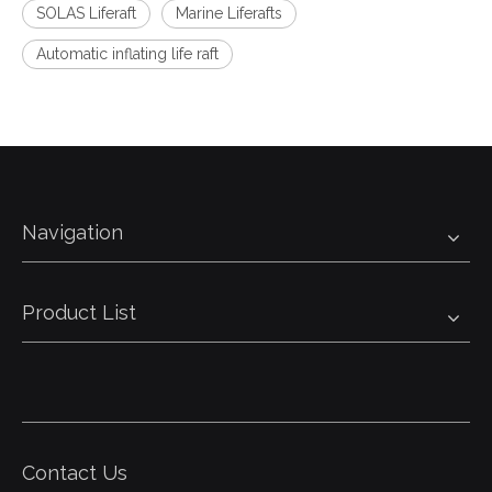
SOLAS Liferaft
Marine Liferafts
Automatic inflating life raft
Navigation
Product List
Contact Us