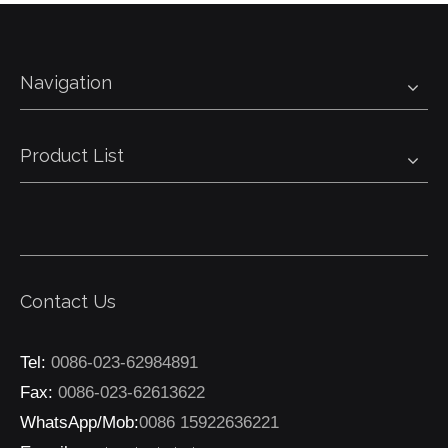
Navigation
Product List
Contact Us
Tel:
0086-023-62984891
Fax:
0086-023-62613622
WhatsApp/Mob:
0086 15922636221