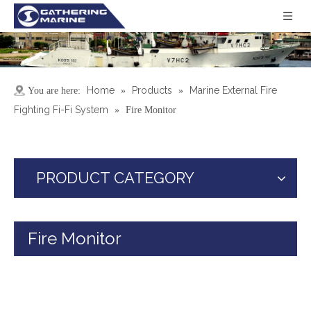
Home
Products
Marine External Fire
You are here:
»
»
Fighting Fi-Fi System
»
Fire Monitor
PRODUCT CATEGORY
Fire Monitor