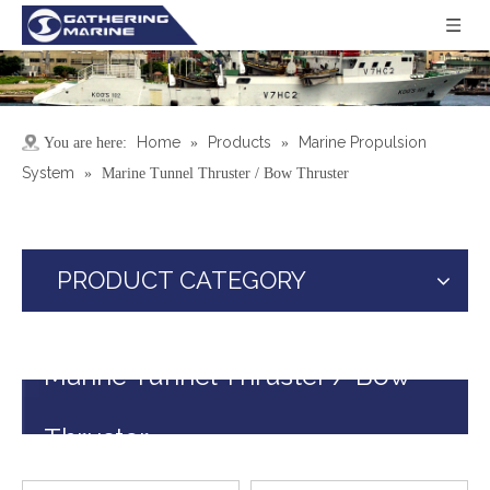
Home
Products
Marine Propulsion
You are here:
»
»
System
»
Marine Tunnel Thruster / Bow Thruster
PRODUCT CATEGORY
Marine Tunnel Thruster / Bow
Thruster