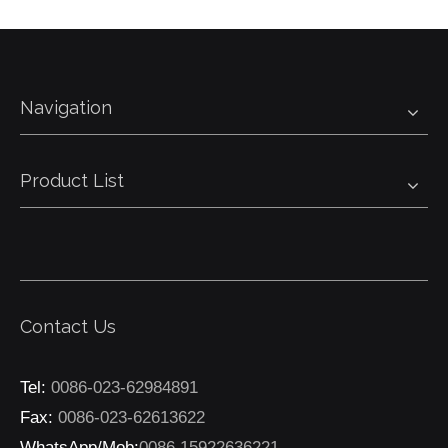
Navigation
Product List
Contact Us
Tel:
0086-023-62984891
Fax:
0086-023-62613622
WhatsApp/Mob:
0086 15922636221