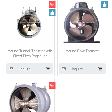
Marine Tunnel Thruster with
Marine Bow Thruster
Fixed Pitch Propeller
Inquire
Inquire