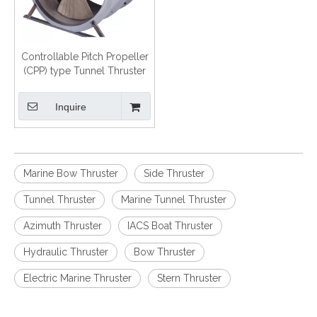
Controllable Pitch Propeller
(CPP) type Tunnel Thruster
Inquire
Marine Bow Thruster
Side Thruster
Tunnel Thruster
Marine Tunnel Thruster
Azimuth Thruster
IACS Boat Thruster
Hydraulic Thruster
Bow Thruster
Electric Marine Thruster
Stern Thruster